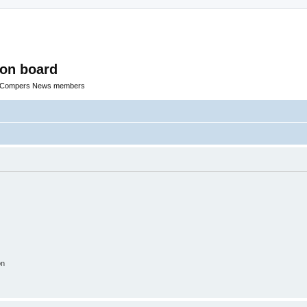
ion board
R Compers News members
on