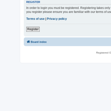
REGISTER
In order to login you must be registered. Registering takes onl
you register please ensure you are familiar with our terms of 
Terms of use
|
Privacy policy
Register
Board index
Registered O