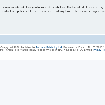
y a few moments but gives you increased capabilities. The board administrator may a
use and related policies. Please ensure you read any forum rules as you navigate ar
Copyright © 2026, Published by
Accolade Publishing Ltd.
Registered in England No. 05228102.
ffice: Green Heys, Walford Road, Ross on Wye, HR9 5DB. A subsidiary of DM Limited.
Privacy Pol