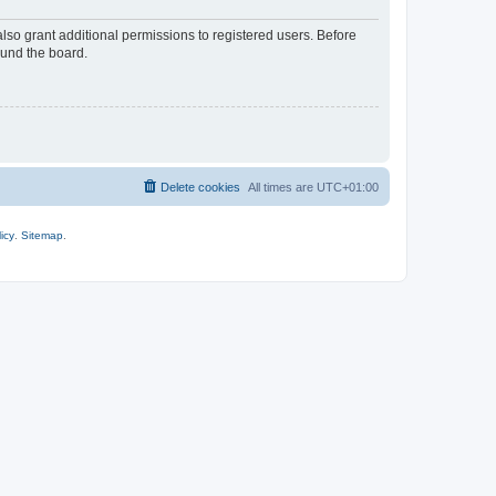
lso grant additional permissions to registered users. Before
ound the board.
Delete cookies
All times are
UTC+01:00
icy
.
Sitemap
.