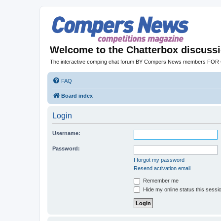
Welcome to the Chatterbox discuss
The interactive comping chat forum BY Compers News members FO
FAQ
Board index
Login
Username:
Password:
I forgot my password
Resend activation email
Remember me
Hide my online status this sessi