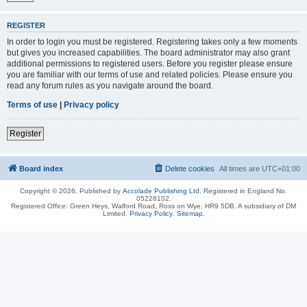
REGISTER
In order to login you must be registered. Registering takes only a few moments
but gives you increased capabilities. The board administrator may also grant
additional permissions to registered users. Before you register please ensure
you are familiar with our terms of use and related policies. Please ensure you
read any forum rules as you navigate around the board.
Terms of use
|
Privacy policy
Register
Board index
Delete cookies
All times are
UTC+01:00
Copyright © 2026, Published by
Accolade Publishing Ltd.
Registered in England No.
05228102.
Registered Office: Green Heys, Walford Road, Ross on Wye, HR9 5DB. A subsidiary of DM
Limited.
Privacy Policy
.
Sitemap
.