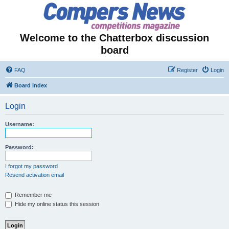
Welcome to the Chatterbox discussion
board
FAQ
Register
Login
Board index
Login
Username:
Password:
I forgot my password
Resend activation email
Remember me
Hide my online status this session