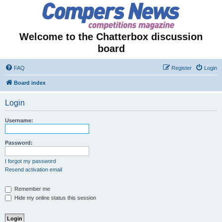
Welcome to the Chatterbox discussion
board
FAQ
Register
Login
Board index
Login
Username:
Password:
I forgot my password
Resend activation email
Remember me
Hide my online status this session