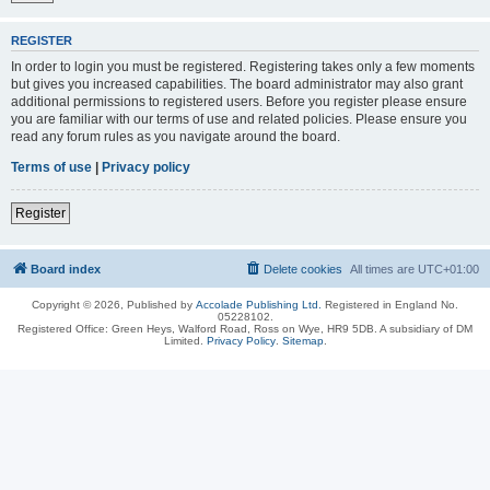
REGISTER
In order to login you must be registered. Registering takes only a few moments
but gives you increased capabilities. The board administrator may also grant
additional permissions to registered users. Before you register please ensure
you are familiar with our terms of use and related policies. Please ensure you
read any forum rules as you navigate around the board.
Terms of use
|
Privacy policy
Register
Board index
Delete cookies
All times are
UTC+01:00
Copyright © 2026, Published by
Accolade Publishing Ltd.
Registered in England No.
05228102.
Registered Office: Green Heys, Walford Road, Ross on Wye, HR9 5DB. A subsidiary of DM
Limited.
Privacy Policy
.
Sitemap
.