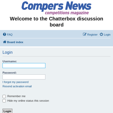
Welcome to the Chatterbox discussion
board
FAQ
Register
Login
Board index
Login
Username:
Password:
I forgot my password
Resend activation email
Remember me
Hide my online status this session