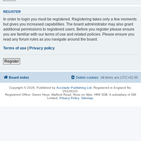
REGISTER
In order to login you must be registered. Registering takes only a few moments
but gives you increased capabilities. The board administrator may also grant
additional permissions to registered users. Before you register please ensure
you are familiar with our terms of use and related policies. Please ensure you
read any forum rules as you navigate around the board.
Terms of use
|
Privacy policy
Register
Board index
Delete cookies
All times are
UTC+01:00
Copyright © 2026, Published by
Accolade Publishing Ltd.
Registered in England No.
05228102.
Registered Office: Green Heys, Walford Road, Ross on Wye, HR9 5DB. A subsidiary of DM
Limited.
Privacy Policy
.
Sitemap
.