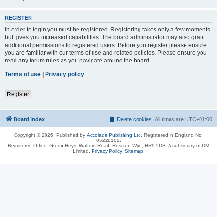
REGISTER
In order to login you must be registered. Registering takes only a few moments
but gives you increased capabilities. The board administrator may also grant
additional permissions to registered users. Before you register please ensure
you are familiar with our terms of use and related policies. Please ensure you
read any forum rules as you navigate around the board.
Terms of use
|
Privacy policy
Register
Board index
Delete cookies
All times are
UTC+01:00
Copyright © 2026, Published by
Accolade Publishing Ltd.
Registered in England No.
05228102.
Registered Office: Green Heys, Walford Road, Ross on Wye, HR9 5DB. A subsidiary of DM
Limited.
Privacy Policy
.
Sitemap
.