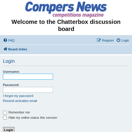
Welcome to the Chatterbox discussion
board
FAQ
Register
Login
Board index
Login
Username:
Password:
I forgot my password
Resend activation email
Remember me
Hide my online status this session