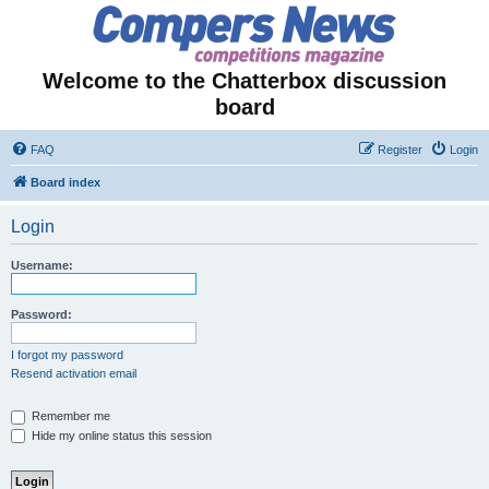
Welcome to the Chatterbox discussion
board
FAQ
Register
Login
Board index
Login
Username:
Password:
I forgot my password
Resend activation email
Remember me
Hide my online status this session