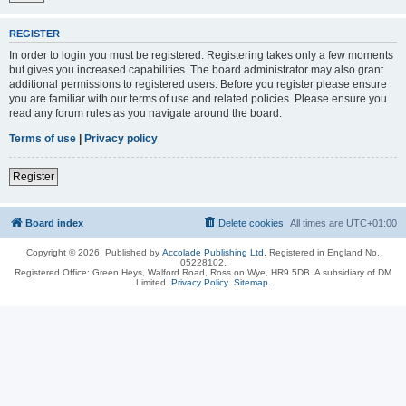
REGISTER
In order to login you must be registered. Registering takes only a few moments
but gives you increased capabilities. The board administrator may also grant
additional permissions to registered users. Before you register please ensure
you are familiar with our terms of use and related policies. Please ensure you
read any forum rules as you navigate around the board.
Terms of use
|
Privacy policy
Register
Board index
Delete cookies
All times are
UTC+01:00
Copyright © 2026, Published by
Accolade Publishing Ltd.
Registered in England No.
05228102.
Registered Office: Green Heys, Walford Road, Ross on Wye, HR9 5DB. A subsidiary of DM
Limited.
Privacy Policy
.
Sitemap
.