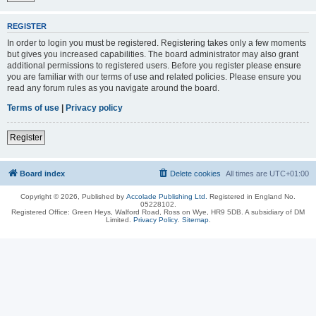
REGISTER
In order to login you must be registered. Registering takes only a few moments
but gives you increased capabilities. The board administrator may also grant
additional permissions to registered users. Before you register please ensure
you are familiar with our terms of use and related policies. Please ensure you
read any forum rules as you navigate around the board.
Terms of use
|
Privacy policy
Register
Board index
Delete cookies
All times are
UTC+01:00
Copyright © 2026, Published by
Accolade Publishing Ltd.
Registered in England No.
05228102.
Registered Office: Green Heys, Walford Road, Ross on Wye, HR9 5DB. A subsidiary of DM
Limited.
Privacy Policy
.
Sitemap
.