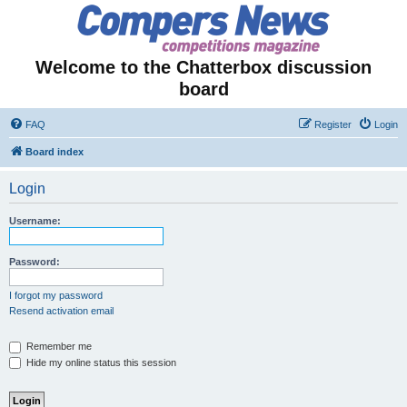
Welcome to the Chatterbox discussion
board
FAQ
Register
Login
Board index
Login
Username:
Password:
I forgot my password
Resend activation email
Remember me
Hide my online status this session