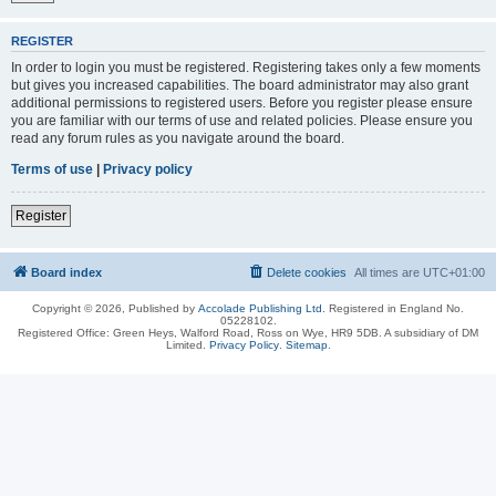
REGISTER
In order to login you must be registered. Registering takes only a few moments
but gives you increased capabilities. The board administrator may also grant
additional permissions to registered users. Before you register please ensure
you are familiar with our terms of use and related policies. Please ensure you
read any forum rules as you navigate around the board.
Terms of use
|
Privacy policy
Register
Board index
Delete cookies
All times are
UTC+01:00
Copyright © 2026, Published by
Accolade Publishing Ltd.
Registered in England No.
05228102.
Registered Office: Green Heys, Walford Road, Ross on Wye, HR9 5DB. A subsidiary of DM
Limited.
Privacy Policy
.
Sitemap
.