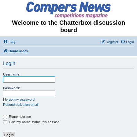
Welcome to the Chatterbox discussion
board
FAQ
Register
Login
Board index
Login
Username:
Password:
I forgot my password
Resend activation email
Remember me
Hide my online status this session