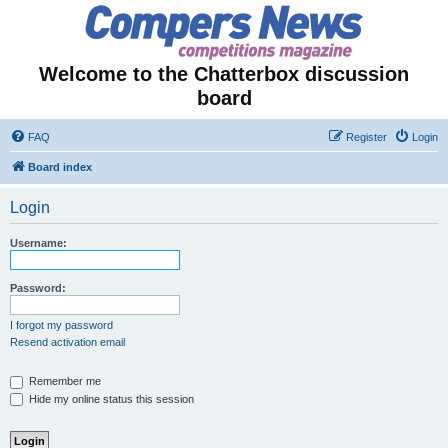
Welcome to the Chatterbox discussion
board
FAQ
Register
Login
Board index
Login
Username:
Password:
I forgot my password
Resend activation email
Remember me
Hide my online status this session