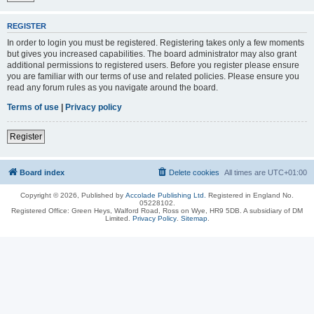
REGISTER
In order to login you must be registered. Registering takes only a few moments
but gives you increased capabilities. The board administrator may also grant
additional permissions to registered users. Before you register please ensure
you are familiar with our terms of use and related policies. Please ensure you
read any forum rules as you navigate around the board.
Terms of use
|
Privacy policy
Register
Board index
Delete cookies
All times are
UTC+01:00
Copyright © 2026, Published by
Accolade Publishing Ltd.
Registered in England No.
05228102.
Registered Office: Green Heys, Walford Road, Ross on Wye, HR9 5DB. A subsidiary of DM
Limited.
Privacy Policy
.
Sitemap
.