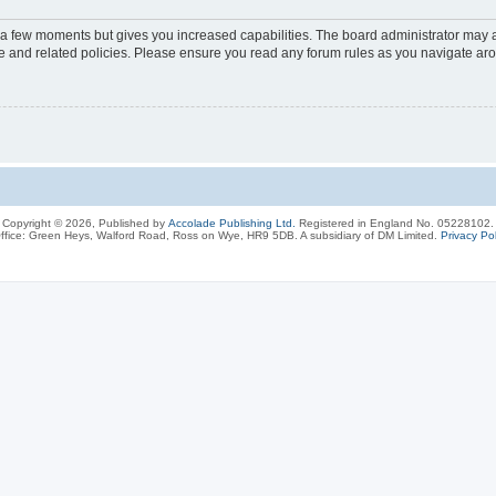
y a few moments but gives you increased capabilities. The board administrator may a
use and related policies. Please ensure you read any forum rules as you navigate ar
Copyright © 2026, Published by
Accolade Publishing Ltd.
Registered in England No. 05228102.
ffice: Green Heys, Walford Road, Ross on Wye, HR9 5DB. A subsidiary of DM Limited.
Privacy Pol