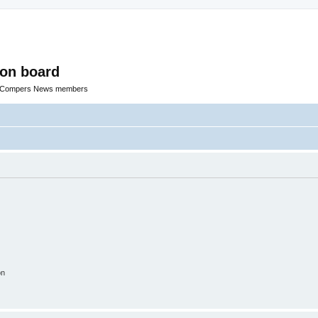
ion board
R Compers News members
on