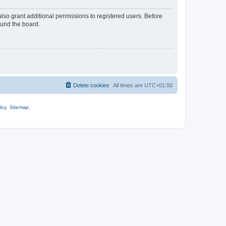
lso grant additional permissions to registered users. Before
ound the board.
Delete cookies
All times are
UTC+01:00
icy
.
Sitemap
.