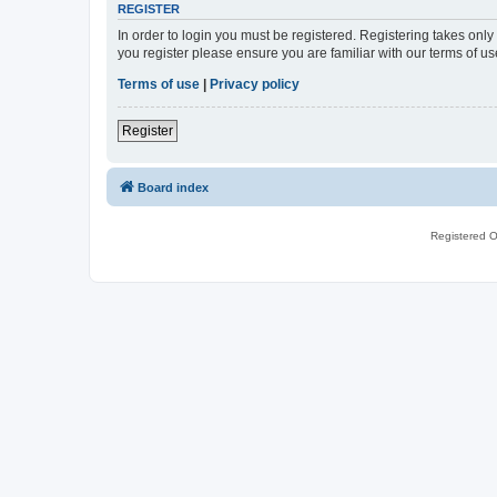
REGISTER
In order to login you must be registered. Registering takes onl
you register please ensure you are familiar with our terms of 
Terms of use
|
Privacy policy
Register
Board index
Registered O