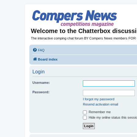
Welcome to the Chatterbox discuss
The interactive comping chat forum BY Compers News members FO
FAQ
Board index
Login
Username:
Password:
I forgot my password
Resend activation email
Remember me
Hide my online status this sessi