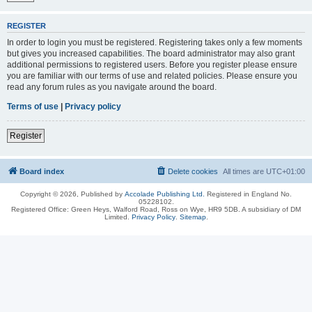
REGISTER
In order to login you must be registered. Registering takes only a few moments
but gives you increased capabilities. The board administrator may also grant
additional permissions to registered users. Before you register please ensure
you are familiar with our terms of use and related policies. Please ensure you
read any forum rules as you navigate around the board.
Terms of use
|
Privacy policy
Register
Board index
Delete cookies
All times are
UTC+01:00
Copyright © 2026, Published by
Accolade Publishing Ltd.
Registered in England No.
05228102.
Registered Office: Green Heys, Walford Road, Ross on Wye, HR9 5DB. A subsidiary of DM
Limited.
Privacy Policy
.
Sitemap
.