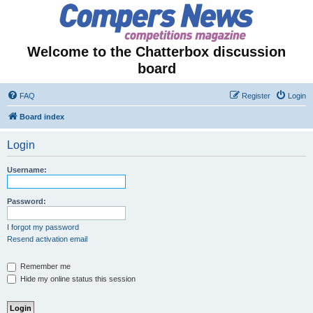
Welcome to the Chatterbox discussion
board
FAQ
Register
Login
Board index
Login
Username:
Password:
I forgot my password
Resend activation email
Remember me
Hide my online status this session