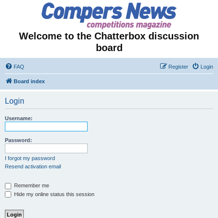
Welcome to the Chatterbox discussion
board
FAQ
Register
Login
Board index
Login
Username:
Password:
I forgot my password
Resend activation email
Remember me
Hide my online status this session