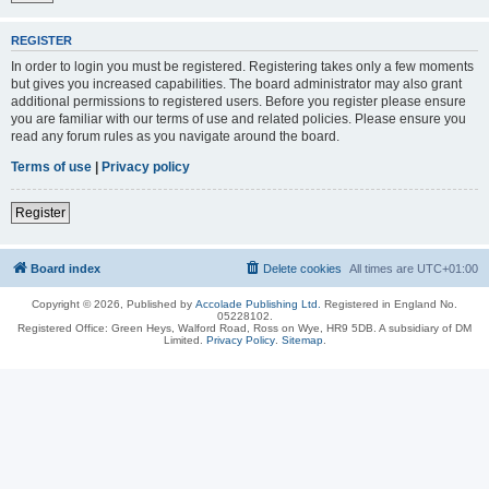
REGISTER
In order to login you must be registered. Registering takes only a few moments
but gives you increased capabilities. The board administrator may also grant
additional permissions to registered users. Before you register please ensure
you are familiar with our terms of use and related policies. Please ensure you
read any forum rules as you navigate around the board.
Terms of use
|
Privacy policy
Register
Board index
Delete cookies
All times are
UTC+01:00
Copyright © 2026, Published by
Accolade Publishing Ltd.
Registered in England No.
05228102.
Registered Office: Green Heys, Walford Road, Ross on Wye, HR9 5DB. A subsidiary of DM
Limited.
Privacy Policy
.
Sitemap
.