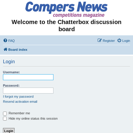
Welcome to the Chatterbox discussion
board
FAQ
Register
Login
Board index
Login
Username:
Password:
I forgot my password
Resend activation email
Remember me
Hide my online status this session