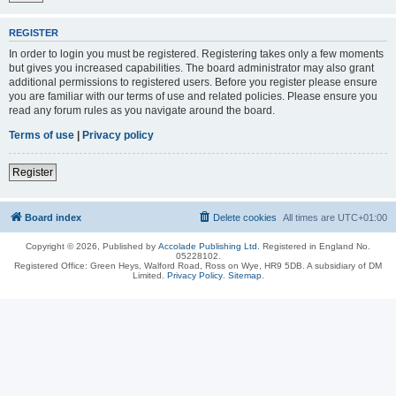
REGISTER
In order to login you must be registered. Registering takes only a few moments
but gives you increased capabilities. The board administrator may also grant
additional permissions to registered users. Before you register please ensure
you are familiar with our terms of use and related policies. Please ensure you
read any forum rules as you navigate around the board.
Terms of use
|
Privacy policy
Register
Board index
Delete cookies
All times are
UTC+01:00
Copyright © 2026, Published by
Accolade Publishing Ltd.
Registered in England No.
05228102.
Registered Office: Green Heys, Walford Road, Ross on Wye, HR9 5DB. A subsidiary of DM
Limited.
Privacy Policy
.
Sitemap
.