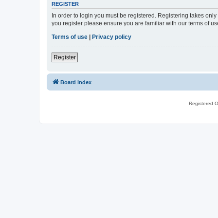
REGISTER
In order to login you must be registered. Registering takes onl
you register please ensure you are familiar with our terms of 
Terms of use
|
Privacy policy
Register
Board index
Registered O