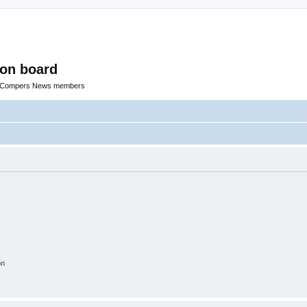
ion board
R Compers News members
on