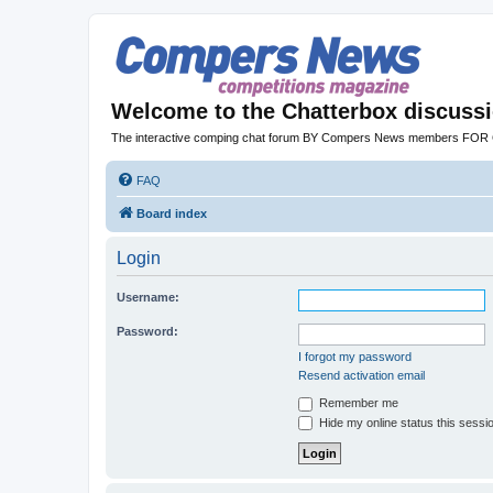
Welcome to the Chatterbox discuss
The interactive comping chat forum BY Compers News members FO
FAQ
Board index
Login
Username:
Password:
I forgot my password
Resend activation email
Remember me
Hide my online status this sessi