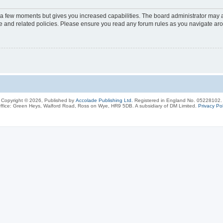
y a few moments but gives you increased capabilities. The board administrator may a
use and related policies. Please ensure you read any forum rules as you navigate ar
Copyright © 2026, Published by
Accolade Publishing Ltd.
Registered in England No. 05228102.
ffice: Green Heys, Walford Road, Ross on Wye, HR9 5DB. A subsidiary of DM Limited.
Privacy Pol