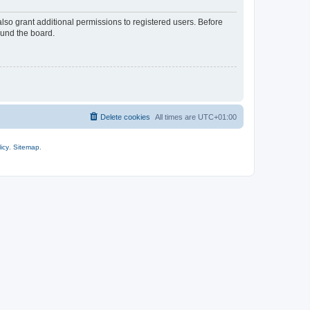
lso grant additional permissions to registered users. Before
ound the board.
Delete cookies
All times are
UTC+01:00
icy
.
Sitemap
.