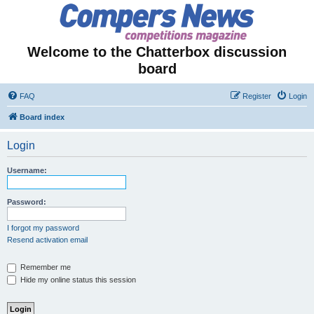
Welcome to the Chatterbox discussion
board
FAQ
Register
Login
Board index
Login
Username:
Password:
I forgot my password
Resend activation email
Remember me
Hide my online status this session