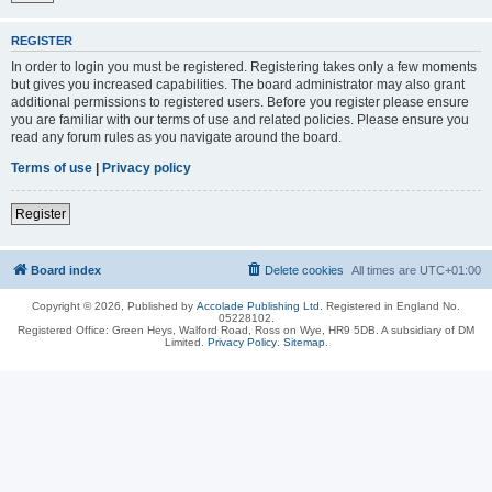
REGISTER
In order to login you must be registered. Registering takes only a few moments
but gives you increased capabilities. The board administrator may also grant
additional permissions to registered users. Before you register please ensure
you are familiar with our terms of use and related policies. Please ensure you
read any forum rules as you navigate around the board.
Terms of use
|
Privacy policy
Register
Board index
Delete cookies
All times are
UTC+01:00
Copyright © 2026, Published by
Accolade Publishing Ltd.
Registered in England No.
05228102.
Registered Office: Green Heys, Walford Road, Ross on Wye, HR9 5DB. A subsidiary of DM
Limited.
Privacy Policy
.
Sitemap
.