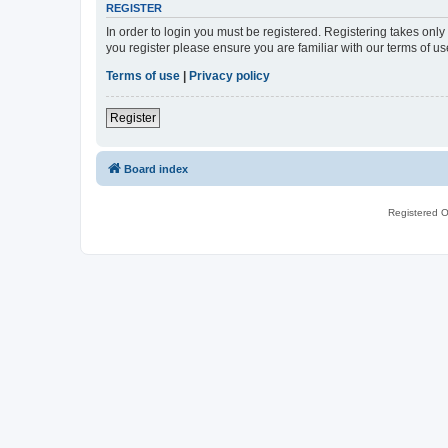
REGISTER
In order to login you must be registered. Registering takes onl
you register please ensure you are familiar with our terms of 
Terms of use
|
Privacy policy
Register
Board index
Registered O