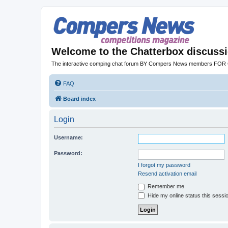
Welcome to the Chatterbox discuss
The interactive comping chat forum BY Compers News members FO
FAQ
Board index
Login
Username:
Password:
I forgot my password
Resend activation email
Remember me
Hide my online status this sessi