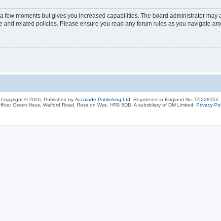
y a few moments but gives you increased capabilities. The board administrator may a
use and related policies. Please ensure you read any forum rules as you navigate ar
Copyright © 2026, Published by
Accolade Publishing Ltd.
Registered in England No. 05228102.
ffice: Green Heys, Walford Road, Ross on Wye, HR9 5DB. A subsidiary of DM Limited.
Privacy Pol