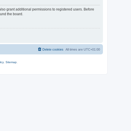
lso grant additional permissions to registered users. Before
ound the board.
Delete cookies
All times are
UTC+01:00
icy
.
Sitemap
.