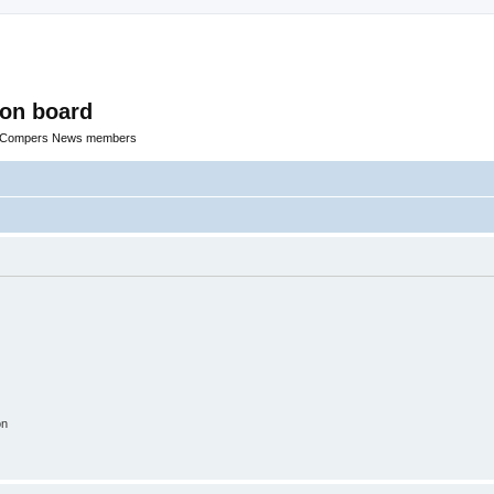
ion board
R Compers News members
on