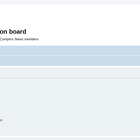
ion board
R Compers News members
on