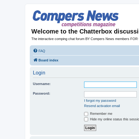
Welcome to the Chatterbox discuss
The interactive comping chat forum BY Compers News members FO
FAQ
Board index
Login
Username:
Password:
I forgot my password
Resend activation email
Remember me
Hide my online status this sessi