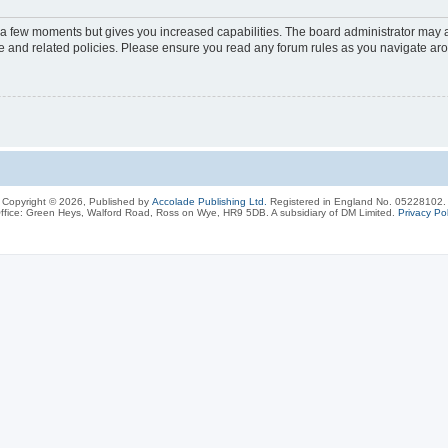
y a few moments but gives you increased capabilities. The board administrator may a
use and related policies. Please ensure you read any forum rules as you navigate ar
Copyright © 2026, Published by
Accolade Publishing Ltd.
Registered in England No. 05228102.
ffice: Green Heys, Walford Road, Ross on Wye, HR9 5DB. A subsidiary of DM Limited.
Privacy Pol