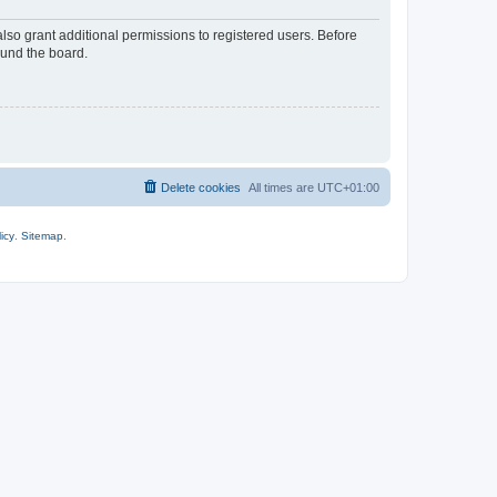
lso grant additional permissions to registered users. Before
ound the board.
Delete cookies
All times are
UTC+01:00
icy
.
Sitemap
.