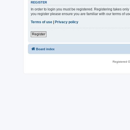
REGISTER
In order to login you must be registered. Registering takes onl
you register please ensure you are familiar with our terms of 
Terms of use
|
Privacy policy
Register
Board index
Registered O