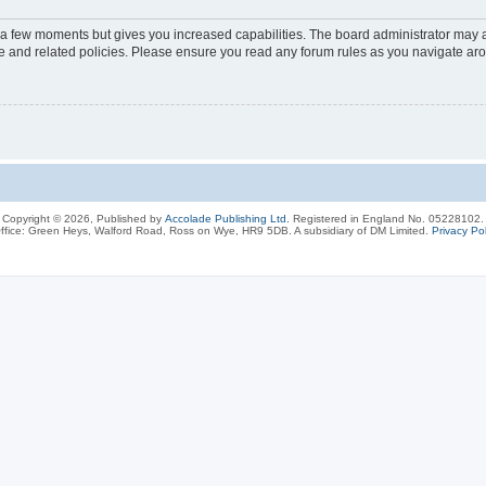
y a few moments but gives you increased capabilities. The board administrator may a
use and related policies. Please ensure you read any forum rules as you navigate ar
Copyright © 2026, Published by
Accolade Publishing Ltd.
Registered in England No. 05228102.
ffice: Green Heys, Walford Road, Ross on Wye, HR9 5DB. A subsidiary of DM Limited.
Privacy Pol