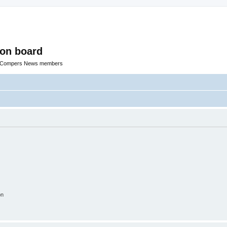
ion board
R Compers News members
on