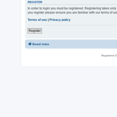
REGISTER
In order to login you must be registered. Registering takes onl
you register please ensure you are familiar with our terms of 
Terms of use
|
Privacy policy
Register
Board index
Registered O