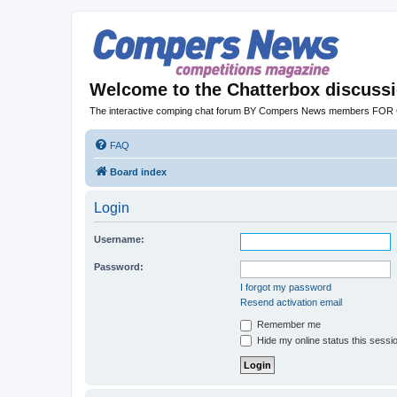
Welcome to the Chatterbox discuss
The interactive comping chat forum BY Compers News members FO
FAQ
Board index
Login
Username:
Password:
I forgot my password
Resend activation email
Remember me
Hide my online status this sessi