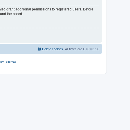
lso grant additional permissions to registered users. Before
ound the board.
Delete cookies
All times are
UTC+01:00
icy
.
Sitemap
.