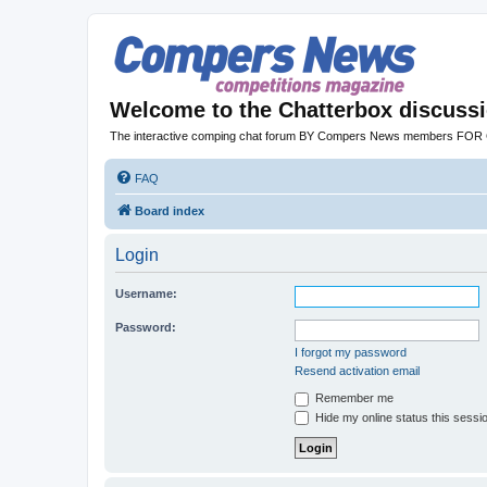
Welcome to the Chatterbox discuss
The interactive comping chat forum BY Compers News members FO
FAQ
Board index
Login
Username:
Password:
I forgot my password
Resend activation email
Remember me
Hide my online status this sessi