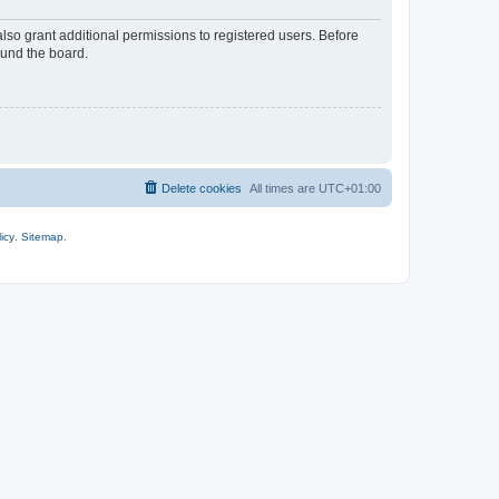
lso grant additional permissions to registered users. Before
ound the board.
Delete cookies
All times are
UTC+01:00
icy
.
Sitemap
.