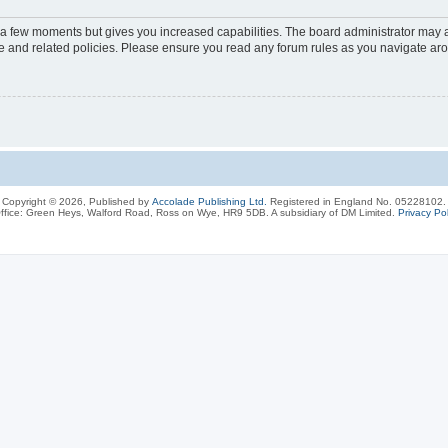
y a few moments but gives you increased capabilities. The board administrator may a
use and related policies. Please ensure you read any forum rules as you navigate ar
Copyright © 2026, Published by
Accolade Publishing Ltd.
Registered in England No. 05228102.
ffice: Green Heys, Walford Road, Ross on Wye, HR9 5DB. A subsidiary of DM Limited.
Privacy Pol