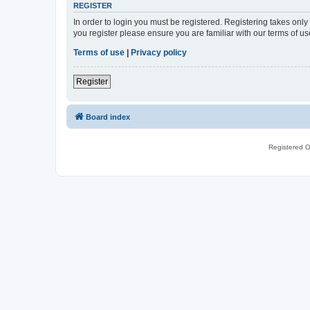
REGISTER
In order to login you must be registered. Registering takes onl
you register please ensure you are familiar with our terms of 
Terms of use
|
Privacy policy
Register
Board index
Registered O