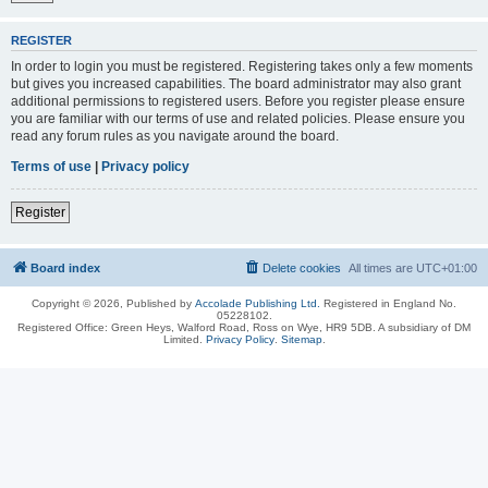
REGISTER
In order to login you must be registered. Registering takes only a few moments
but gives you increased capabilities. The board administrator may also grant
additional permissions to registered users. Before you register please ensure
you are familiar with our terms of use and related policies. Please ensure you
read any forum rules as you navigate around the board.
Terms of use
|
Privacy policy
Register
Board index
Delete cookies
All times are
UTC+01:00
Copyright © 2026, Published by
Accolade Publishing Ltd.
Registered in England No.
05228102.
Registered Office: Green Heys, Walford Road, Ross on Wye, HR9 5DB. A subsidiary of DM
Limited.
Privacy Policy
.
Sitemap
.