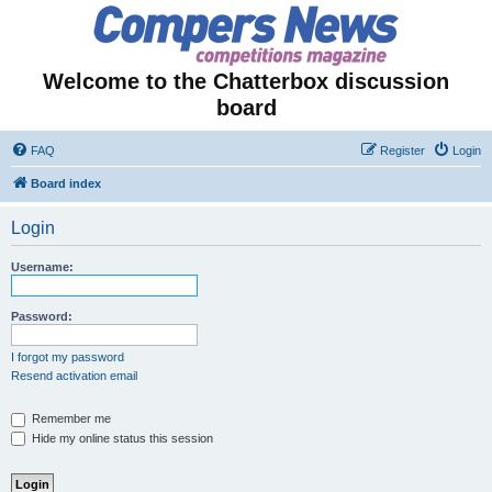
Welcome to the Chatterbox discussion
board
FAQ
Register
Login
Board index
Login
Username:
Password:
I forgot my password
Resend activation email
Remember me
Hide my online status this session