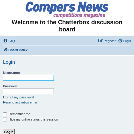
Welcome to the Chatterbox discussion
board
FAQ
Register
Login
Board index
Login
Username:
Password:
I forgot my password
Resend activation email
Remember me
Hide my online status this session