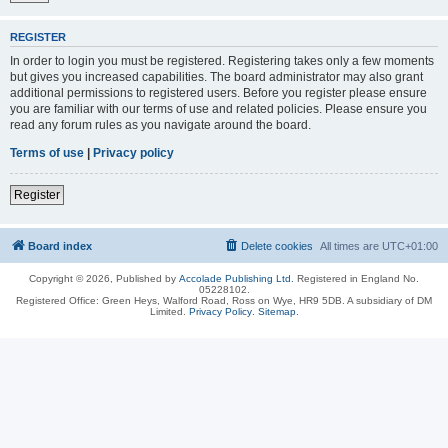
REGISTER
In order to login you must be registered. Registering takes only a few moments
but gives you increased capabilities. The board administrator may also grant
additional permissions to registered users. Before you register please ensure
you are familiar with our terms of use and related policies. Please ensure you
read any forum rules as you navigate around the board.
Terms of use
|
Privacy policy
Register
Board index
Delete cookies
All times are
UTC+01:00
Copyright © 2026, Published by
Accolade Publishing Ltd.
Registered in England No.
05228102.
Registered Office: Green Heys, Walford Road, Ross on Wye, HR9 5DB. A subsidiary of DM
Limited.
Privacy Policy
.
Sitemap
.