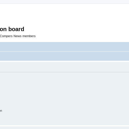
ion board
R Compers News members
on