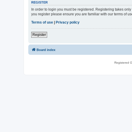
REGISTER
In order to login you must be registered. Registering takes onl
you register please ensure you are familiar with our terms of 
Terms of use
|
Privacy policy
Register
Board index
Registered O