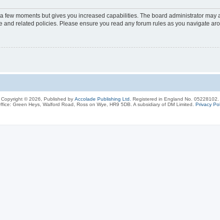
y a few moments but gives you increased capabilities. The board administrator may a
use and related policies. Please ensure you read any forum rules as you navigate ar
Copyright © 2026, Published by
Accolade Publishing Ltd.
Registered in England No. 05228102.
ffice: Green Heys, Walford Road, Ross on Wye, HR9 5DB. A subsidiary of DM Limited.
Privacy Pol