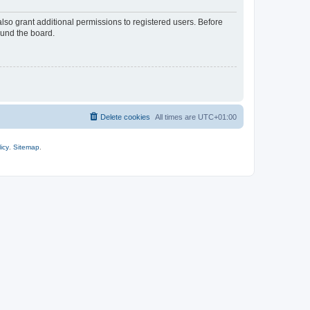
lso grant additional permissions to registered users. Before
ound the board.
Delete cookies
All times are
UTC+01:00
icy
.
Sitemap
.