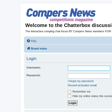
Welcome to the Chatterbox discuss
The interactive comping chat forum BY Compers News members FO
FAQ
Board index
Login
Username:
Password:
I forgot my password
Resend activation email
Remember me
Hide my online status this sessi