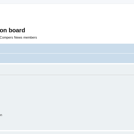
ion board
R Compers News members
on