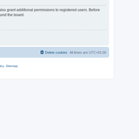
lso grant additional permissions to registered users. Before
ound the board.
Delete cookies
All times are
UTC+01:00
icy
.
Sitemap
.