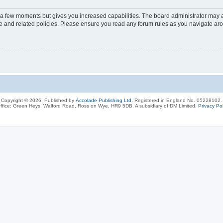
y a few moments but gives you increased capabilities. The board administrator may a
use and related policies. Please ensure you read any forum rules as you navigate ar
Copyright © 2026, Published by
Accolade Publishing Ltd.
Registered in England No. 05228102.
ffice: Green Heys, Walford Road, Ross on Wye, HR9 5DB. A subsidiary of DM Limited.
Privacy Pol