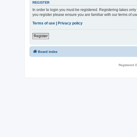
REGISTER
In order to login you must be registered. Registering takes onl
you register please ensure you are familiar with our terms of 
Terms of use
|
Privacy policy
Register
Board index
Registered O