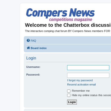
Welcome to the Chatterbox discuss
The interactive comping chat forum BY Compers News members FO
FAQ
Board index
Login
Username:
Password:
I forgot my password
Resend activation email
Remember me
Hide my online status this sessi