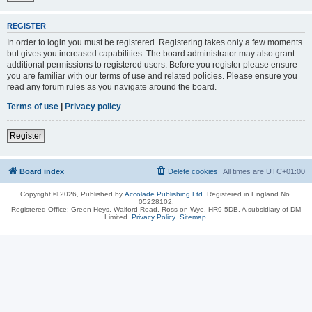
REGISTER
In order to login you must be registered. Registering takes only a few moments
but gives you increased capabilities. The board administrator may also grant
additional permissions to registered users. Before you register please ensure
you are familiar with our terms of use and related policies. Please ensure you
read any forum rules as you navigate around the board.
Terms of use
|
Privacy policy
Register
Board index
Delete cookies
All times are
UTC+01:00
Copyright © 2026, Published by
Accolade Publishing Ltd.
Registered in England No.
05228102.
Registered Office: Green Heys, Walford Road, Ross on Wye, HR9 5DB. A subsidiary of DM
Limited.
Privacy Policy
.
Sitemap
.