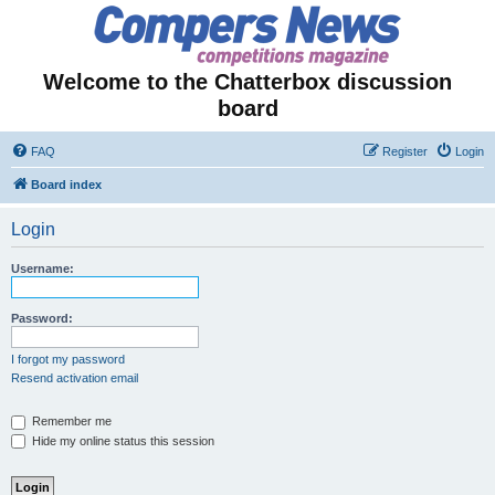
Welcome to the Chatterbox discussion
board
FAQ
Register
Login
Board index
Login
Username:
Password:
I forgot my password
Resend activation email
Remember me
Hide my online status this session