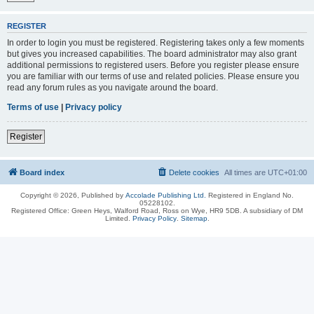
REGISTER
In order to login you must be registered. Registering takes only a few moments
but gives you increased capabilities. The board administrator may also grant
additional permissions to registered users. Before you register please ensure
you are familiar with our terms of use and related policies. Please ensure you
read any forum rules as you navigate around the board.
Terms of use
|
Privacy policy
Register
Board index
Delete cookies
All times are
UTC+01:00
Copyright © 2026, Published by
Accolade Publishing Ltd.
Registered in England No.
05228102.
Registered Office: Green Heys, Walford Road, Ross on Wye, HR9 5DB. A subsidiary of DM
Limited.
Privacy Policy
.
Sitemap
.