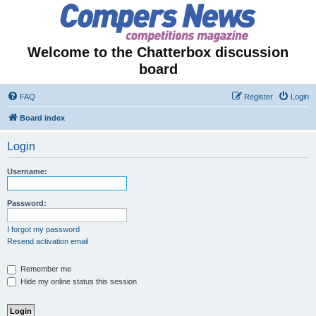
Welcome to the Chatterbox discussion
board
FAQ
Register
Login
Board index
Login
Username:
Password:
I forgot my password
Resend activation email
Remember me
Hide my online status this session