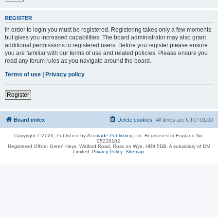
REGISTER
In order to login you must be registered. Registering takes only a few moments
but gives you increased capabilities. The board administrator may also grant
additional permissions to registered users. Before you register please ensure
you are familiar with our terms of use and related policies. Please ensure you
read any forum rules as you navigate around the board.
Terms of use
|
Privacy policy
Register
Board index
Delete cookies
All times are
UTC+01:00
Copyright © 2026, Published by
Accolade Publishing Ltd.
Registered in England No.
05228102.
Registered Office: Green Heys, Walford Road, Ross on Wye, HR9 5DB. A subsidiary of DM
Limited.
Privacy Policy
.
Sitemap
.