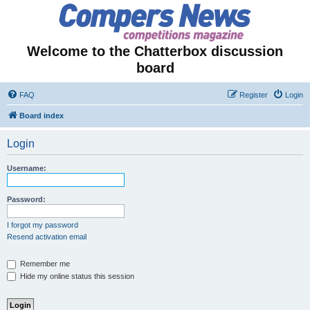
Welcome to the Chatterbox discussion
board
FAQ
Register
Login
Board index
Login
Username:
Password:
I forgot my password
Resend activation email
Remember me
Hide my online status this session