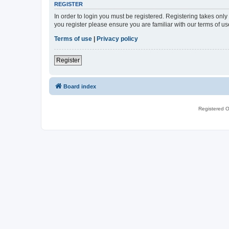
REGISTER
In order to login you must be registered. Registering takes onl
you register please ensure you are familiar with our terms of 
Terms of use
|
Privacy policy
Register
Board index
Registered O