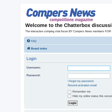
Welcome to the Chatterbox discuss
The interactive comping chat forum BY Compers News members FO
FAQ
Board index
Login
Username:
Password:
I forgot my password
Resend activation email
Remember me
Hide my online status this sessi