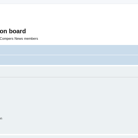
ion board
R Compers News members
on