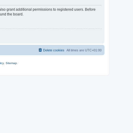
lso grant additional permissions to registered users. Before
ound the board.
Delete cookies
All times are
UTC+01:00
icy
.
Sitemap
.