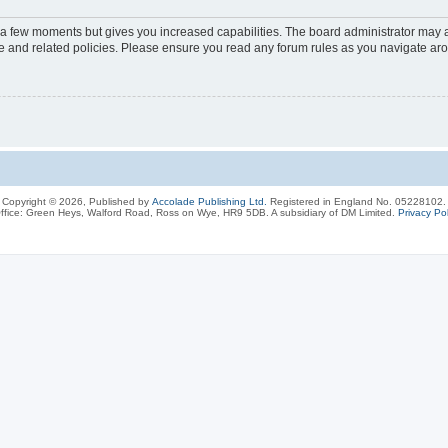
y a few moments but gives you increased capabilities. The board administrator may a
use and related policies. Please ensure you read any forum rules as you navigate ar
Copyright © 2026, Published by
Accolade Publishing Ltd.
Registered in England No. 05228102.
ffice: Green Heys, Walford Road, Ross on Wye, HR9 5DB. A subsidiary of DM Limited.
Privacy Pol