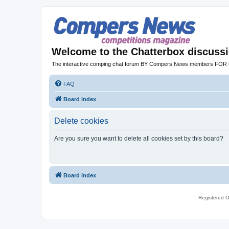
Welcome to the Chatterbox discuss
The interactive comping chat forum BY Compers News members FO
FAQ
Board index
Delete cookies
Are you sure you want to delete all cookies set by this board?
Board index
Registered O