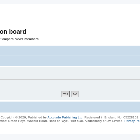
ion board
R Compers News members
Copyright © 2026, Published by
Accolade Publishing Ltd.
Registered in England No. 05228102.
ffice: Green Heys, Walford Road, Ross on Wye, HR9 5DB. A subsidiary of DM Limited.
Privacy Pol