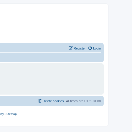
Register
Login
Delete cookies
All times are
UTC+01:00
icy
.
Sitemap
.