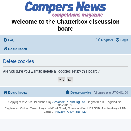
Welcome to the Chatterbox discussion
board
FAQ
Register
Login
Board index
Delete cookies
Are you sure you want to delete all cookies set by this board?
Board index
Delete cookies
All times are
UTC+01:00
Copyright © 2026, Published by
Accolade Publishing Ltd.
Registered in England No.
05228102.
Registered Office: Green Heys, Walford Road, Ross on Wye, HR9 5DB. A subsidiary of DM
Limited.
Privacy Policy
.
Sitemap
.