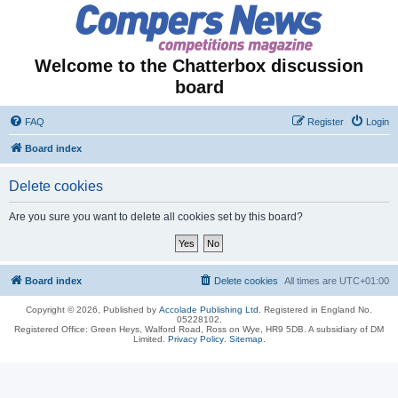
Welcome to the Chatterbox discussion
board
FAQ
Register
Login
Board index
Delete cookies
Are you sure you want to delete all cookies set by this board?
Board index
Delete cookies
All times are
UTC+01:00
Copyright © 2026, Published by
Accolade Publishing Ltd.
Registered in England No.
05228102.
Registered Office: Green Heys, Walford Road, Ross on Wye, HR9 5DB. A subsidiary of DM
Limited.
Privacy Policy
.
Sitemap
.