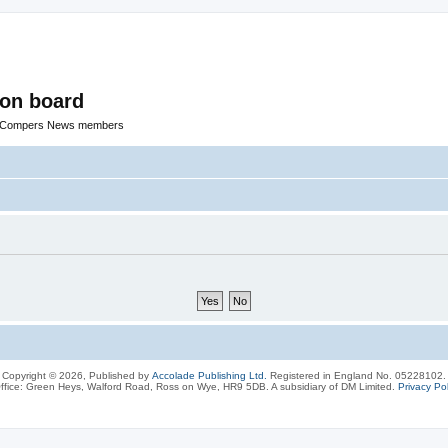
ion board
R Compers News members
Copyright © 2026, Published by
Accolade Publishing Ltd.
Registered in England No. 05228102.
ffice: Green Heys, Walford Road, Ross on Wye, HR9 5DB. A subsidiary of DM Limited.
Privacy Pol