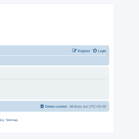
Register
Login
Delete cookies
All times are
UTC+01:00
icy
.
Sitemap
.