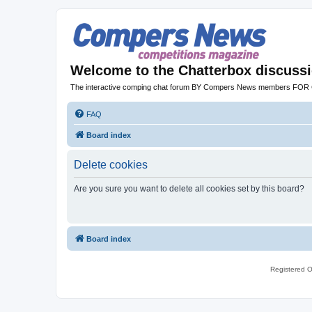
Welcome to the Chatterbox discuss
The interactive comping chat forum BY Compers News members FO
FAQ
Board index
Delete cookies
Are you sure you want to delete all cookies set by this board?
Board index
Registered O