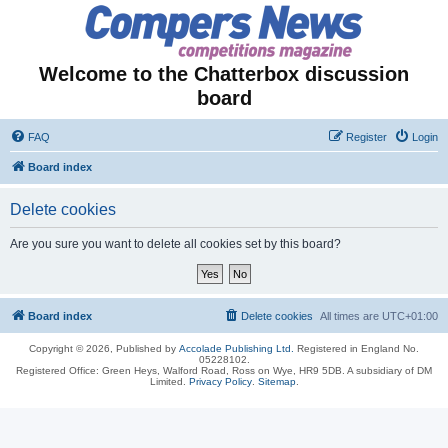
Welcome to the Chatterbox discussion
board
FAQ
Register
Login
Board index
Delete cookies
Are you sure you want to delete all cookies set by this board?
Board index
Delete cookies
All times are
UTC+01:00
Copyright © 2026, Published by
Accolade Publishing Ltd.
Registered in England No.
05228102.
Registered Office: Green Heys, Walford Road, Ross on Wye, HR9 5DB. A subsidiary of DM
Limited.
Privacy Policy
.
Sitemap
.