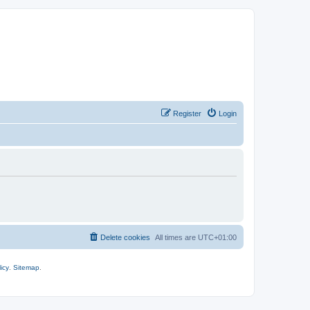
Register
Login
Delete cookies
All times are
UTC+01:00
icy
.
Sitemap
.