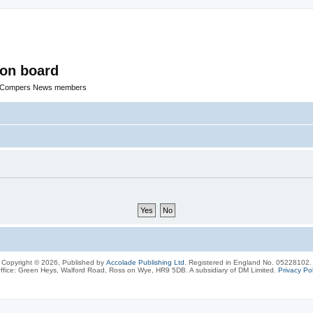
ion board
R Compers News members
Copyright © 2026, Published by
Accolade Publishing Ltd.
Registered in England No. 05228102.
ffice: Green Heys, Walford Road, Ross on Wye, HR9 5DB. A subsidiary of DM Limited.
Privacy Pol