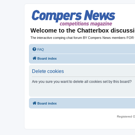
Welcome to the Chatterbox discuss
The interactive comping chat forum BY Compers News members FO
FAQ
Board index
Delete cookies
Are you sure you want to delete all cookies set by this board?
Board index
Registered O