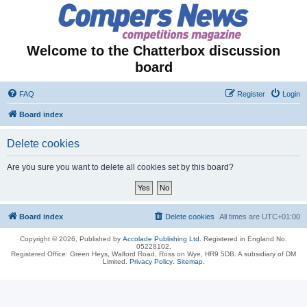
Welcome to the Chatterbox discussion
board
FAQ
Register
Login
Board index
Delete cookies
Are you sure you want to delete all cookies set by this board?
Board index
Delete cookies
All times are
UTC+01:00
Copyright © 2026, Published by
Accolade Publishing Ltd.
Registered in England No.
05228102.
Registered Office: Green Heys, Walford Road, Ross on Wye, HR9 5DB. A subsidiary of DM
Limited.
Privacy Policy
.
Sitemap
.