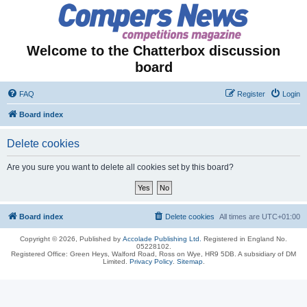
Welcome to the Chatterbox discussion
board
FAQ
Register
Login
Board index
Delete cookies
Are you sure you want to delete all cookies set by this board?
Board index
Delete cookies
All times are
UTC+01:00
Copyright © 2026, Published by
Accolade Publishing Ltd.
Registered in England No.
05228102.
Registered Office: Green Heys, Walford Road, Ross on Wye, HR9 5DB. A subsidiary of DM
Limited.
Privacy Policy
.
Sitemap
.