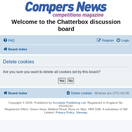
Welcome to the Chatterbox discussion
board
FAQ
Register
Login
Board index
Delete cookies
Are you sure you want to delete all cookies set by this board?
Board index
Delete cookies
All times are
UTC+01:00
Copyright © 2026, Published by
Accolade Publishing Ltd.
Registered in England No.
05228102.
Registered Office: Green Heys, Walford Road, Ross on Wye, HR9 5DB. A subsidiary of DM
Limited.
Privacy Policy
.
Sitemap
.