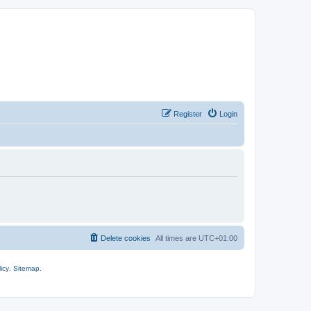
Register
Login
Delete cookies
All times are
UTC+01:00
icy
.
Sitemap
.