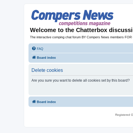
Welcome to the Chatterbox discuss
The interactive comping chat forum BY Compers News members FO
FAQ
Board index
Delete cookies
Are you sure you want to delete all cookies set by this board?
Board index
Registered O