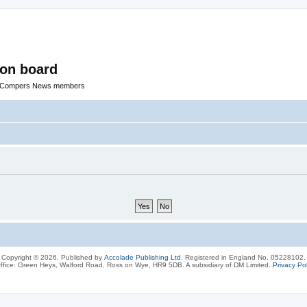
ion board
R Compers News members
Copyright © 2026, Published by
Accolade Publishing Ltd.
Registered in England No. 05228102.
ffice: Green Heys, Walford Road, Ross on Wye, HR9 5DB. A subsidiary of DM Limited.
Privacy Pol