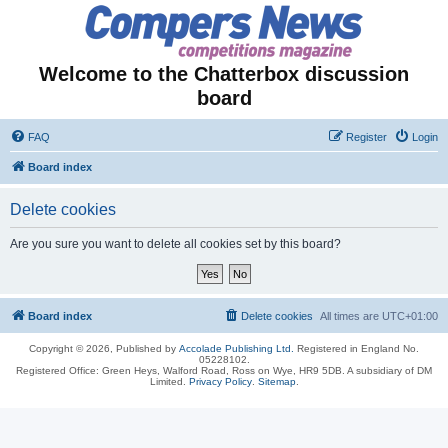
Welcome to the Chatterbox discussion
board
FAQ
Register
Login
Board index
Delete cookies
Are you sure you want to delete all cookies set by this board?
Board index
Delete cookies
All times are
UTC+01:00
Copyright © 2026, Published by
Accolade Publishing Ltd.
Registered in England No.
05228102.
Registered Office: Green Heys, Walford Road, Ross on Wye, HR9 5DB. A subsidiary of DM
Limited.
Privacy Policy
.
Sitemap
.