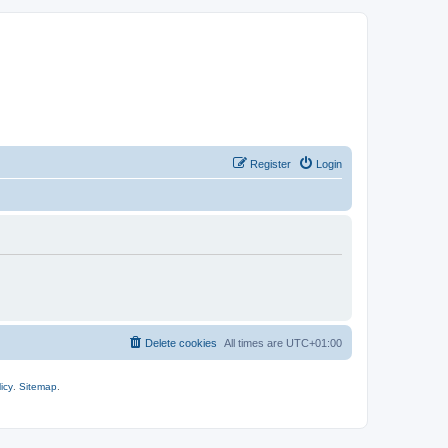
Register
Login
Delete cookies
All times are
UTC+01:00
icy
.
Sitemap
.