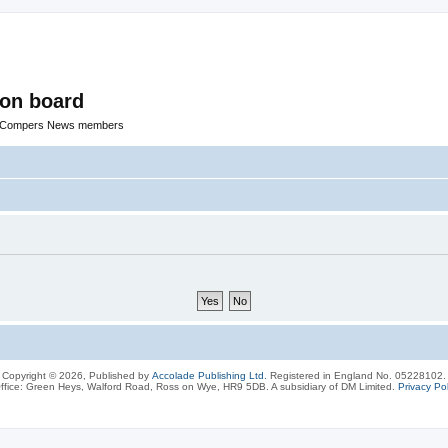
ion board
R Compers News members
Copyright © 2026, Published by
Accolade Publishing Ltd.
Registered in England No. 05228102.
ffice: Green Heys, Walford Road, Ross on Wye, HR9 5DB. A subsidiary of DM Limited.
Privacy Pol