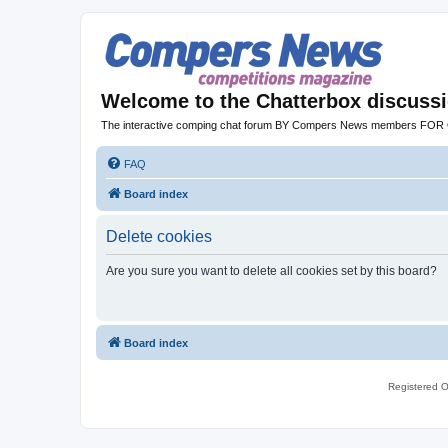
Welcome to the Chatterbox discuss
The interactive comping chat forum BY Compers News members FO
FAQ
Board index
Delete cookies
Are you sure you want to delete all cookies set by this board?
Board index
Registered O