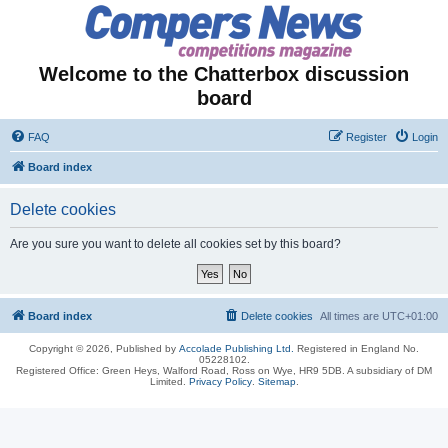
Welcome to the Chatterbox discussion
board
FAQ
Register
Login
Board index
Delete cookies
Are you sure you want to delete all cookies set by this board?
Board index
Delete cookies
All times are
UTC+01:00
Copyright © 2026, Published by
Accolade Publishing Ltd.
Registered in England No.
05228102.
Registered Office: Green Heys, Walford Road, Ross on Wye, HR9 5DB. A subsidiary of DM
Limited.
Privacy Policy
.
Sitemap
.