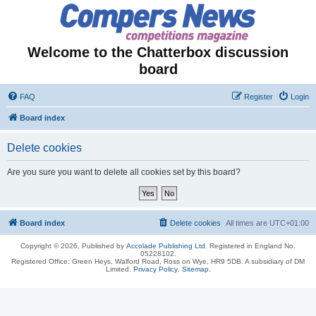
Welcome to the Chatterbox discussion
board
FAQ
Register
Login
Board index
Delete cookies
Are you sure you want to delete all cookies set by this board?
Board index
Delete cookies
All times are
UTC+01:00
Copyright © 2026, Published by
Accolade Publishing Ltd.
Registered in England No.
05228102.
Registered Office: Green Heys, Walford Road, Ross on Wye, HR9 5DB. A subsidiary of DM
Limited.
Privacy Policy
.
Sitemap
.