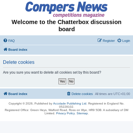
Welcome to the Chatterbox discussion
board
FAQ
Register
Login
Board index
Delete cookies
Are you sure you want to delete all cookies set by this board?
Board index
Delete cookies
All times are
UTC+01:00
Copyright © 2026, Published by
Accolade Publishing Ltd.
Registered in England No.
05228102.
Registered Office: Green Heys, Walford Road, Ross on Wye, HR9 5DB. A subsidiary of DM
Limited.
Privacy Policy
.
Sitemap
.