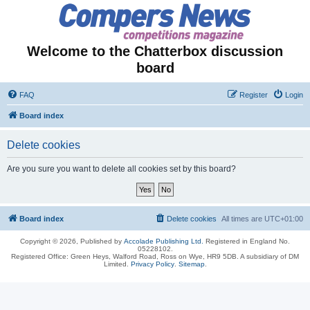
Welcome to the Chatterbox discussion
board
FAQ
Register
Login
Board index
Delete cookies
Are you sure you want to delete all cookies set by this board?
Board index
Delete cookies
All times are
UTC+01:00
Copyright © 2026, Published by
Accolade Publishing Ltd.
Registered in England No.
05228102.
Registered Office: Green Heys, Walford Road, Ross on Wye, HR9 5DB. A subsidiary of DM
Limited.
Privacy Policy
.
Sitemap
.