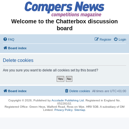
Welcome to the Chatterbox discussion
board
FAQ
Register
Login
Board index
Delete cookies
Are you sure you want to delete all cookies set by this board?
Board index
Delete cookies
All times are
UTC+01:00
Copyright © 2026, Published by
Accolade Publishing Ltd.
Registered in England No.
05228102.
Registered Office: Green Heys, Walford Road, Ross on Wye, HR9 5DB. A subsidiary of DM
Limited.
Privacy Policy
.
Sitemap
.