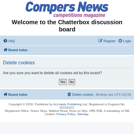
Welcome to the Chatterbox discussion
board
FAQ
Register
Login
Board index
Delete cookies
Are you sure you want to delete all cookies set by this board?
Board index
Delete cookies
All times are
UTC+01:00
Copyright © 2026, Published by
Accolade Publishing Ltd.
Registered in England No.
05228102.
Registered Office: Green Heys, Walford Road, Ross on Wye, HR9 5DB. A subsidiary of DM
Limited.
Privacy Policy
.
Sitemap
.