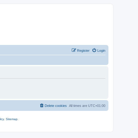
Register
Login
Delete cookies
All times are
UTC+01:00
icy
.
Sitemap
.