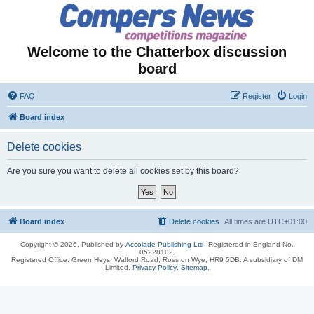
Welcome to the Chatterbox discussion
board
FAQ
Register
Login
Board index
Delete cookies
Are you sure you want to delete all cookies set by this board?
Board index
Delete cookies
All times are
UTC+01:00
Copyright © 2026, Published by
Accolade Publishing Ltd.
Registered in England No.
05228102.
Registered Office: Green Heys, Walford Road, Ross on Wye, HR9 5DB. A subsidiary of DM
Limited.
Privacy Policy
.
Sitemap
.