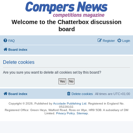
Welcome to the Chatterbox discussion
board
FAQ
Register
Login
Board index
Delete cookies
Are you sure you want to delete all cookies set by this board?
Board index
Delete cookies
All times are
UTC+01:00
Copyright © 2026, Published by
Accolade Publishing Ltd.
Registered in England No.
05228102.
Registered Office: Green Heys, Walford Road, Ross on Wye, HR9 5DB. A subsidiary of DM
Limited.
Privacy Policy
.
Sitemap
.