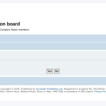
ion board
R Compers News members
Copyright © 2026, Published by
Accolade Publishing Ltd.
Registered in England No. 05228102.
ffice: Green Heys, Walford Road, Ross on Wye, HR9 5DB. A subsidiary of DM Limited.
Privacy Pol