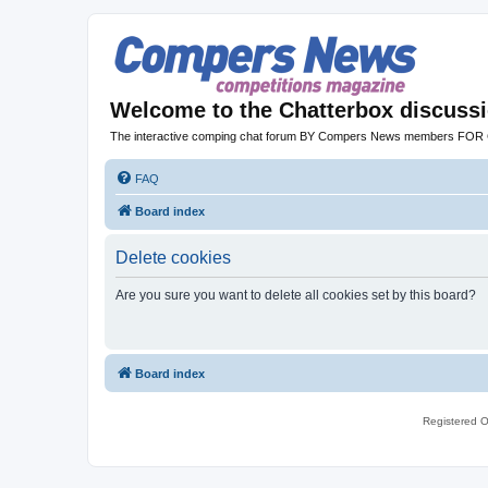
Welcome to the Chatterbox discuss
The interactive comping chat forum BY Compers News members FO
FAQ
Board index
Delete cookies
Are you sure you want to delete all cookies set by this board?
Board index
Registered O