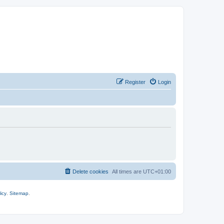
Register
Login
Delete cookies
All times are
UTC+01:00
icy
.
Sitemap
.