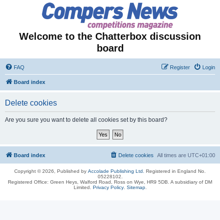
Welcome to the Chatterbox discussion
board
FAQ
Register
Login
Board index
Delete cookies
Are you sure you want to delete all cookies set by this board?
Board index
Delete cookies
All times are
UTC+01:00
Copyright © 2026, Published by
Accolade Publishing Ltd.
Registered in England No.
05228102.
Registered Office: Green Heys, Walford Road, Ross on Wye, HR9 5DB. A subsidiary of DM
Limited.
Privacy Policy
.
Sitemap
.